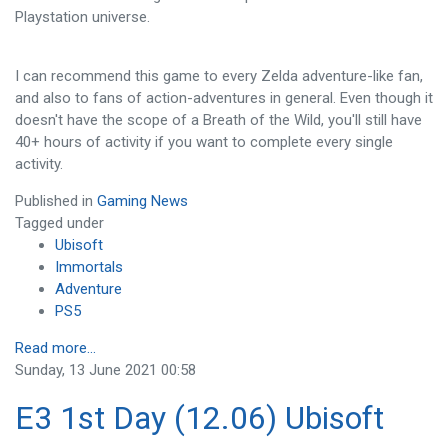
Playstation universe.
I can recommend this game to every Zelda adventure-like fan,
and also to fans of action-adventures in general. Even though it
doesn't have the scope of a Breath of the Wild, you'll still have
40+ hours of activity if you want to complete every single
activity.
Published in
Gaming News
Tagged under
Ubisoft
Immortals
Adventure
PS5
Read more...
Sunday, 13 June 2021 00:58
E3 1st Day (12.06) Ubisoft