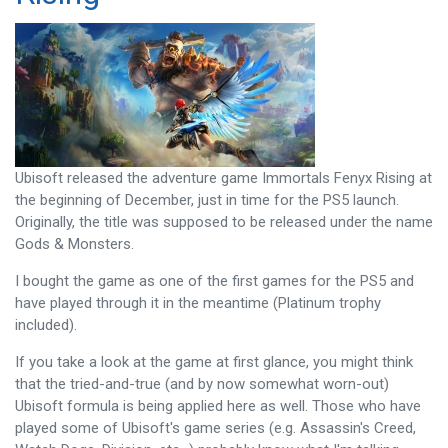
Ubisoft released the adventure game Immortals Fenyx Rising at
the beginning of December, just in time for the PS5 launch.
Originally, the title was supposed to be released under the name
Gods & Monsters.
I bought the game as one of the first games for the PS5 and
have played through it in the meantime (Platinum trophy
included).
If you take a look at the game at first glance, you might think
that the tried-and-true (and by now somewhat worn-out)
Ubisoft formula is being applied here as well. Those who have
played some of Ubisoft's game series (e.g. Assassin's Creed,