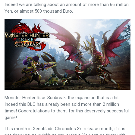
Indeed we are talking about an amount of more than 66 million
Yen, or almost 500 thousand Euro.
Monster Hunter Rise: Sunbreak, the expansion that is a hit.
Indeed this DLC has already been sold more than 2 million
times! Congratulations to them, for this deservedly successful
game!
This month is Xenoblade Chronicles 3’s release month, if it is