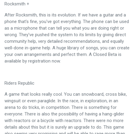
Rocksmith +
After Rocksmith, this is its evolution. If we have a guitar and a
phone that's fine, you've got everything. The phone can be used
as a microphone that can tell you what you are doing right or
wrong. They've pushed the system to its limits by giving direct
community help, very detailed recommendations, and equally
well-done in-game help. A huge library of songs, you can create
your own arrangements and perfect them. A Closed Beta is
available by registration now.
Riders Republic
A game that looks really cool. You can snowboard, cross bike,
wingsuit or even paraglide. In the race, in exploration, in an
arena to do tricks, in competition. There is something for
everyone. There is also the possibility of having a hang-glider
with reactors or a bicycle with reactors. There were no more
details about this but it is surely an upgrade to do. This game
also seems very promising and will be able to rage more than