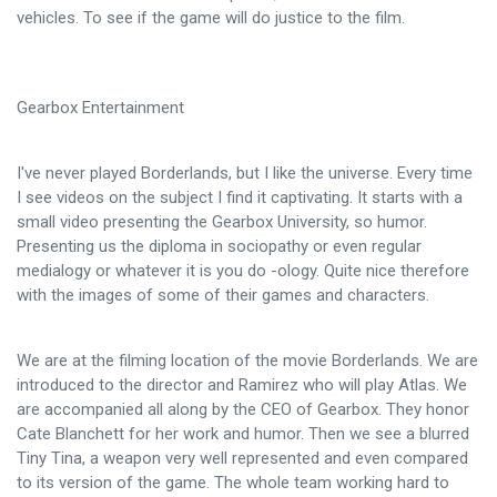
vehicles. To see if the game will do justice to the film.
Gearbox Entertainment
I've never played Borderlands, but I like the universe. Every time
I see videos on the subject I find it captivating. It starts with a
small video presenting the Gearbox University, so humor.
Presenting us the diploma in sociopathy or even regular
medialogy or whatever it is you do -ology. Quite nice therefore
with the images of some of their games and characters.
We are at the filming location of the movie Borderlands. We are
introduced to the director and Ramirez who will play Atlas. We
are accompanied all along by the CEO of Gearbox. They honor
Cate Blanchett for her work and humor. Then we see a blurred
Tiny Tina, a weapon very well represented and even compared
to its version of the game. The whole team working hard to