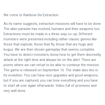
We come to Rainbow Six Extraction.
As its name suggests, extraction missions will have to be done.
The alien parasite has evolved, humans and their weapons too.
Extractions must be made in a three-way co-op. Different
monsters were presented including rather classic genres like
those that explode, those that fly, those that are huge and
bogus. We are then shown gameplay that seems complete.
You have to detect monsters, know how to get them discreetly,
attack at the right time and always be on the alert. There are
points where we can refuel to be able to continue the mission.
The game is released on September 16. The stake also lies in
its evolution. You can have nice upgrades and good weapons,
but if you are captured, you can lose everything and you have
to start all over again afterwards. Video full of promises and
very well done.