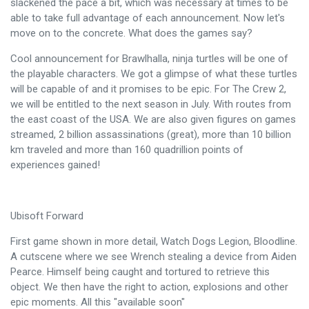
slackened the pace a bit, which was necessary at times to be
able to take full advantage of each announcement. Now let's
move on to the concrete. What does the games say?
Cool announcement for Brawlhalla, ninja turtles will be one of
the playable characters. We got a glimpse of what these turtles
will be capable of and it promises to be epic. For The Crew 2,
we will be entitled to the next season in July. With routes from
the east coast of the USA. We are also given figures on games
streamed, 2 billion assassinations (great), more than 10 billion
km traveled and more than 160 quadrillion points of
experiences gained!
Ubisoft Forward
First game shown in more detail, Watch Dogs Legion, Bloodline.
A cutscene where we see Wrench stealing a device from Aiden
Pearce. Himself being caught and tortured to retrieve this
object. We then have the right to action, explosions and other
epic moments. All this "available soon"