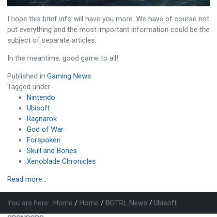
I hope this brief info will have you more. We have of course not
put everything and the most important information could be the
subject of separate articles.
In the meantime, good game to all!
Published in
Gaming News
Tagged under
Nintendo
Ubisoft
Ragnarok
God of War
Forspoken
Skull and Bones
Xenoblade Chronicles
Read more...
You are here:
Home
Home
BOTRL News
Ubisoft