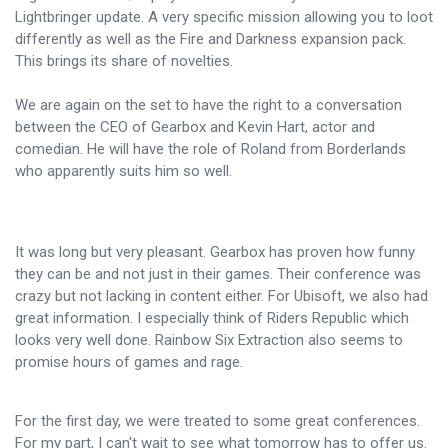
Lightbringer update. A very specific mission allowing you to loot
differently as well as the Fire and Darkness expansion pack.
This brings its share of novelties.
We are again on the set to have the right to a conversation
between the CEO of Gearbox and Kevin Hart, actor and
comedian. He will have the role of Roland from Borderlands
who apparently suits him so well.
It was long but very pleasant. Gearbox has proven how funny
they can be and not just in their games. Their conference was
crazy but not lacking in content either. For Ubisoft, we also had
great information. I especially think of Riders Republic which
looks very well done. Rainbow Six Extraction also seems to
promise hours of games and rage.
For the first day, we were treated to some great conferences.
For my part, I can't wait to see what tomorrow has to offer us.