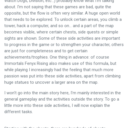
Watch Dogs, Division, etc...) probably know what I'm talking
about. I'm not saying that these games are bad, quite the
opposite, but the flow is often very similar. A huge open world
that needs to be explored. To unlock certain areas, you climb a
tower, hack a computer, and so on... and a part of the map
becomes visible, where certain chests, side quests or simple
sights are shown. Some of these side activities are important
to progress in the game or to strengthen your character, others
are just for completeness and to get certain
achievements/trophies. One thing in advance: of course
Immortals Fenyx Rising also makes use of this formula, but
while playing I increasingly had the feeling that much more
passion was put into these side activities, apart from climbing
huge statues to uncover a larger area on the map.
I won't go into the main story here, I'm mainly interested in the
general gameplay and the activities outside the story. To go a
little more into these side activities, I will now explain the
different tasks.