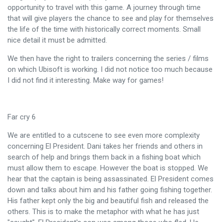
opportunity to travel with this game. A journey through time
that will give players the chance to see and play for themselves
the life of the time with historically correct moments. Small
nice detail it must be admitted.
We then have the right to trailers concerning the series / films
on which Ubisoft is working. I did not notice too much because
I did not find it interesting. Make way for games!
Far cry 6
We are entitled to a cutscene to see even more complexity
concerning El President. Dani takes her friends and others in
search of help and brings them back in a fishing boat which
must allow them to escape. However the boat is stopped. We
hear that the captain is being assassinated. El President comes
down and talks about him and his father going fishing together.
His father kept only the big and beautiful fish and released the
others. This is to make the metaphor with what he has just