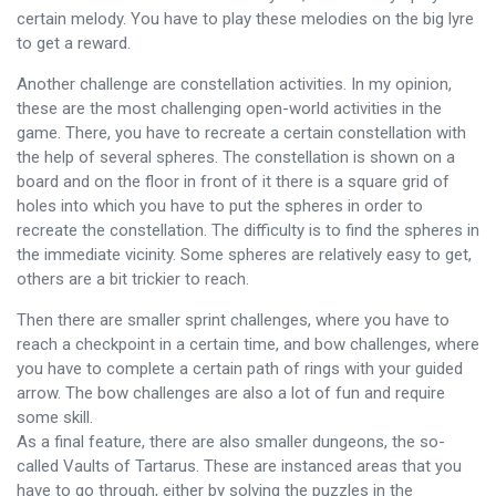
certain melody. You have to play these melodies on the big lyre
to get a reward.
Another challenge are constellation activities. In my opinion,
these are the most challenging open-world activities in the
game. There, you have to recreate a certain constellation with
the help of several spheres. The constellation is shown on a
board and on the floor in front of it there is a square grid of
holes into which you have to put the spheres in order to
recreate the constellation. The difficulty is to find the spheres in
the immediate vicinity. Some spheres are relatively easy to get,
others are a bit trickier to reach.
Then there are smaller sprint challenges, where you have to
reach a checkpoint in a certain time, and bow challenges, where
you have to complete a certain path of rings with your guided
arrow. The bow challenges are also a lot of fun and require
some skill.
As a final feature, there are also smaller dungeons, the so-
called Vaults of Tartarus. These are instanced areas that you
have to go through, either by solving the puzzles in the