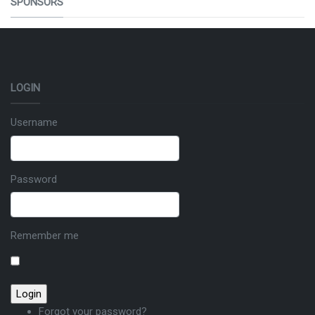
SPONSORS
LOGIN
Username
Password
Remember me
Forgot your password?