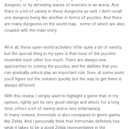
dungeon, or by defeating waves of enemies in an arena. And
there is a lot of variety in these dungeons as well. I don't recall
one dungeon being like another in terms of puzzles. And there
are many dungeons on the world map... some of which are also
coupled with the main story.
All in all, these open-world activities offer quite a bit of variety,
but the special thing in my eyes is that none of the puzzles
resemble each other too much. There are always new
approaches to solving the puzzles, and the abilities that you
can gradually unlock play an important role. Sure, at some point
you'll figure out the solution quickly, but the way to get there is
always different.
With this review, I simply want to highlight a game that, in my
opinion, rightly got its very good ratings and which, for a long
time, offers a lot of variety and is very entertaining.
In many reviews, Immortals is also compared to genre giants
like Zelda. And I personally think that Immortals definitely has
what it takes to be a good Zelda representative in the