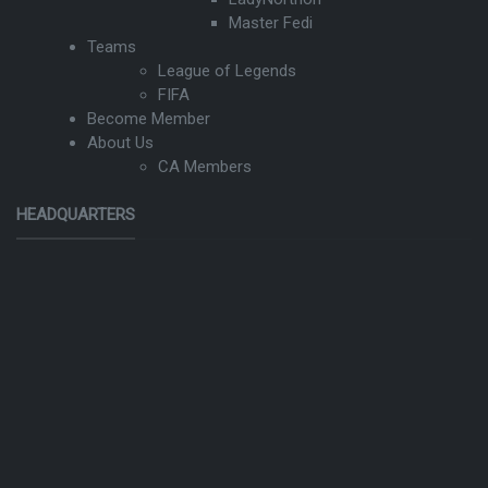
Master Fedi
Teams
League of Legends
FIFA
Become Member
About Us
CA Members
HEADQUARTERS