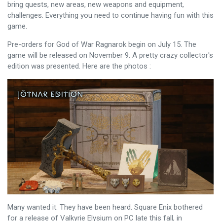
bring quests, new areas, new weapons and equipment,
challenges. Everything you need to continue having fun with this
game.
Pre-orders for God of War Ragnarok begin on July 15. The
game will be released on November 9. A pretty crazy collector's
edition was presented. Here are the photos :
Many wanted it. They have been heard. Square Enix bothered
for a release of Valkyrie Elysium on PC late this fall, in