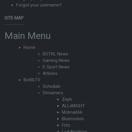
Forgot your username?
SITE MAP
Main Menu
Home
BOTRL News
Gaming News
E-Sport News
Articles
BotRLTV
Schedule
Streamers
Zeph
ALLxMIGHT
Molma666
Bluemotion
Fritz
LadyNorthon