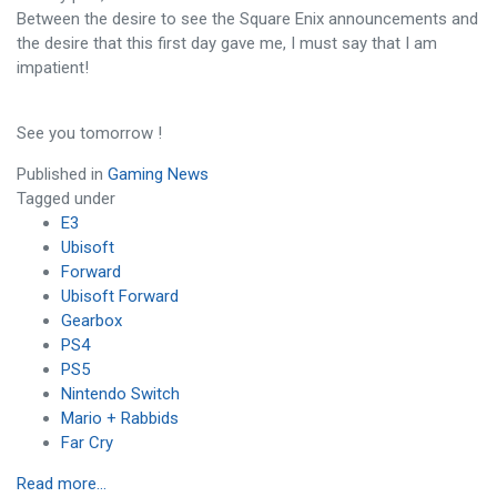
Between the desire to see the Square Enix announcements and
the desire that this first day gave me, I must say that I am
impatient!
See you tomorrow !
Published in
Gaming News
Tagged under
E3
Ubisoft
Forward
Ubisoft Forward
Gearbox
PS4
PS5
Nintendo Switch
Mario + Rabbids
Far Cry
Read more...