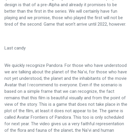
design is that of a pre-Alpha and already it promises to be
better than the first in the series. We will certainly have fun
playing and we promise, those who played the first will not be
tired of the second. Game that won't arrive until 2022, however.
Last candy
We quickly recognize Pandora. For those who have understood
we are talking about the planet of the Na'vi, for those who have
not yet understood, the planet and the inhabitants of the movie
Avatar that I recommend to everyone. Even if the scenario is
based on a simple frame that we can recognize, the fact
remains that this film is beautiful visually and from the point of
view of the story. This is a game that does not take place in the
plot of the film, at least it does not appear to be. The game is
called Avatar Frontiers of Pandora. This too is only scheduled
for next year. The video gives us a very faithful representation
of the flora and fauna of the planet, the Na'vi and human