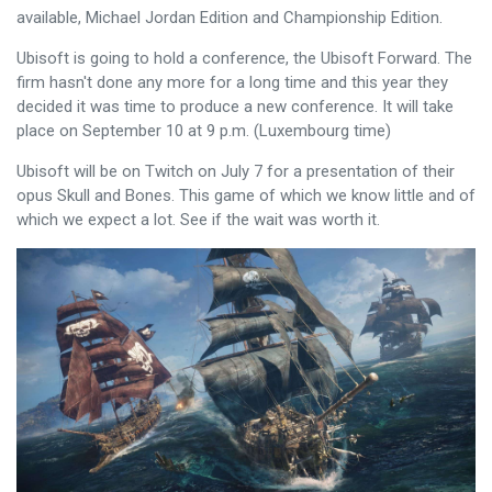
available, Michael Jordan Edition and Championship Edition.
Ubisoft is going to hold a conference, the Ubisoft Forward. The
firm hasn't done any more for a long time and this year they
decided it was time to produce a new conference. It will take
place on September 10 at 9 p.m. (Luxembourg time)
Ubisoft will be on Twitch on July 7 for a presentation of their
opus Skull and Bones. This game of which we know little and of
which we expect a lot. See if the wait was worth it.