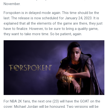
November.
Forspoken is in delayed mode again. This time should be the
last. The release is now scheduled for January 24, 2023. It is
explained that all the elements of the game are there, they just
have to finalize. However, to be sure to bring a quality game,
they want to take more time. So be patient, again.
For NBA 2K fans, the next one (23) will have the GOAT on the
cover. Michael Jordan will be honoured. Two versions will be