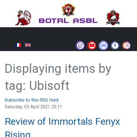
Displaying items by
tag: Ubisoft
Subscribe to this RSS feed
Saturday, 03 April 2021 20:11
Review of Immortals Fenyx
Rising