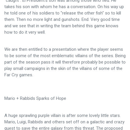
"caught". El President's son was among those who fled. He
takes his son with whom he has a conversation. On his way up
he told one of his soldiers to "release the other fish" so to kill
them. Then no more light and gunshots. End. Very good time
and we see that in writing the team behind this game knows
how to do it very well.
We are then entitled to a presentation where the player seems
to be some of the most emblematic villains of the series. Being
part of the season pass it will therefore probably be possible to
play small campaigns in the skin of the villains of some of the
Far Cry games.
Mario + Rabbids Sparks of Hope
A huge sprawling purple villain is after some lovely little stars.
Mario, Luigi, Rabbids and others set off on a galactic and crazy
quest to save the entire galaxy from this threat. The proposed