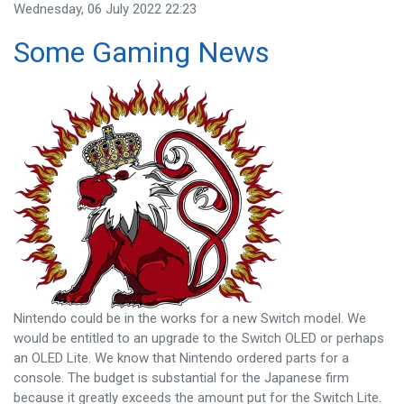
Wednesday, 06 July 2022 22:23
Some Gaming News
Nintendo could be in the works for a new Switch model. We
would be entitled to an upgrade to the Switch OLED or perhaps
an OLED Lite. We know that Nintendo ordered parts for a
console. The budget is substantial for the Japanese firm
because it greatly exceeds the amount put for the Switch Lite.