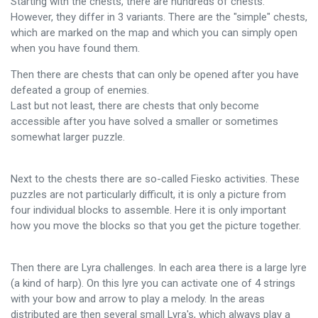
Starting with the chests, there are hundreds of chests.
However, they differ in 3 variants. There are the "simple" chests,
which are marked on the map and which you can simply open
when you have found them.
Then there are chests that can only be opened after you have
defeated a group of enemies.
Last but not least, there are chests that only become
accessible after you have solved a smaller or sometimes
somewhat larger puzzle.
Next to the chests there are so-called Fiesko activities. These
puzzles are not particularly difficult, it is only a picture from
four individual blocks to assemble. Here it is only important
how you move the blocks so that you get the picture together.
Then there are Lyra challenges. In each area there is a large lyre
(a kind of harp). On this lyre you can activate one of 4 strings
with your bow and arrow to play a melody. In the areas
distributed are then several small Lyra's, which always play a