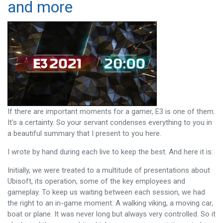
and more
If there are important moments for a gamer, E3 is one of them.
It's a certainty. So your servant condenses everything to you in
a beautiful summary that I present to you here.
I wrote by hand during each live to keep the best. And here it is:
Initially, we were treated to a multitude of presentations about
Ubisoft, its operation, some of the key employees and
gameplay. To keep us waiting between each session, we had
the right to an in-game moment. A walking viking, a moving car,
boat or plane. It was never long but always very controlled. So it