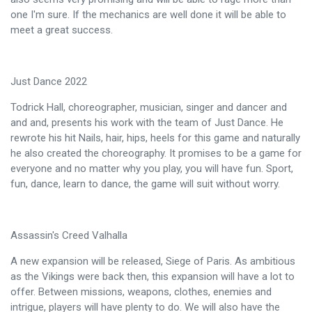
one I'm sure. If the mechanics are well done it will be able to
meet a great success.
Just Dance 2022
Todrick Hall, choreographer, musician, singer and dancer and
and and, presents his work with the team of Just Dance. He
rewrote his hit Nails, hair, hips, heels for this game and naturally
he also created the choreography. It promises to be a game for
everyone and no matter why you play, you will have fun. Sport,
fun, dance, learn to dance, the game will suit without worry.
Assassin's Creed Valhalla
A new expansion will be released, Siege of Paris. As ambitious
as the Vikings were back then, this expansion will have a lot to
offer. Between missions, weapons, clothes, enemies and
intrigue, players will have plenty to do. We will also have the