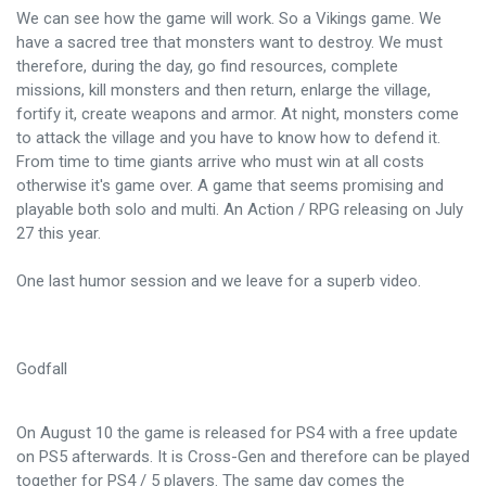
We can see how the game will work. So a Vikings game. We
have a sacred tree that monsters want to destroy. We must
therefore, during the day, go find resources, complete
missions, kill monsters and then return, enlarge the village,
fortify it, create weapons and armor. At night, monsters come
to attack the village and you have to know how to defend it.
From time to time giants arrive who must win at all costs
otherwise it's game over. A game that seems promising and
playable both solo and multi. An Action / RPG releasing on July
27 this year.
One last humor session and we leave for a superb video.
Godfall
On August 10 the game is released for PS4 with a free update
on PS5 afterwards. It is Cross-Gen and therefore can be played
together for PS4 / 5 players. The same day comes the