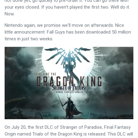
not done yet, go quickly to pre-order it. You can go there with
your eyes closed. If you haven't played the first two. Well do it.
Now.
Nintendo again, we promise we'll move on afterwards. Nice
little announcement. Fall Guys has been downloaded 50 million
times in just two weeks.
On July 20, the first DLC of Stranger of Paradise, Final Fantasy
Origin named Trials of the Dragon King is released. This DLC will