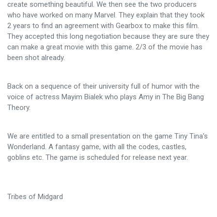
create something beautiful. We then see the two producers
who have worked on many Marvel. They explain that they took
2 years to find an agreement with Gearbox to make this film.
They accepted this long negotiation because they are sure they
can make a great movie with this game. 2/3 of the movie has
been shot already.
Back on a sequence of their university full of humor with the
voice of actress Mayim Bialek who plays Amy in The Big Bang
Theory.
We are entitled to a small presentation on the game Tiny Tina's
Wonderland. A fantasy game, with all the codes, castles,
goblins etc. The game is scheduled for release next year.
Tribes of Midgard