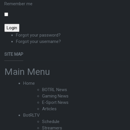
Remember me
Forgot your password?
Forgot your username?
SITE MAP
Main Menu
Home
BOTRL News
Gaming News
E-Sport News
Articles
BotRLTV
Schedule
Streamers