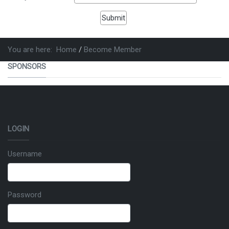
You are here:
Home
Become Member
SPONSORS
LOGIN
Username
Password