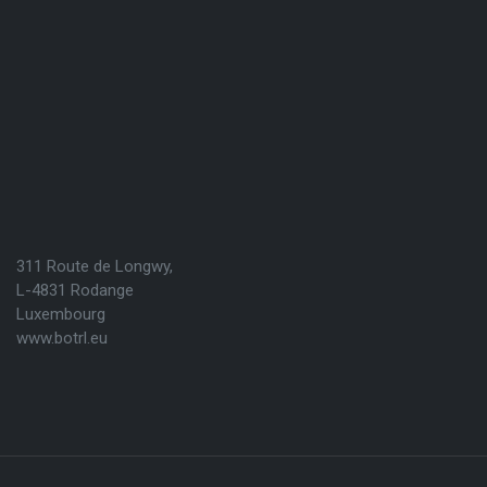
311 Route de Longwy,
L-4831 Rodange
Luxembourg
www.botrl.eu