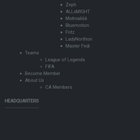
Zeph
ALLxMIGHT
Molma666
Bluemotion
Fritz
LadyNorthon
Master Fedi
Teams
League of Legends
FIFA
Become Member
About Us
CA Members
HEADQUARTERS