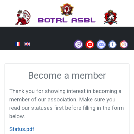
Become a member
Thank you for showing interest in becoming a
member of our association. Make sure you
read our statuses first before filling in the form
below.
Status.pdf