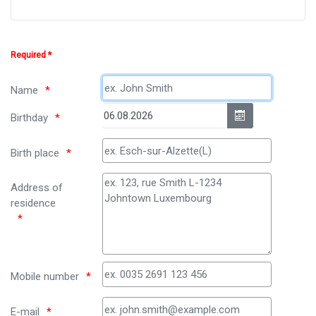
Required *
Name
Birthday
Birth place
Address of
residence
Mobile number
E-mail