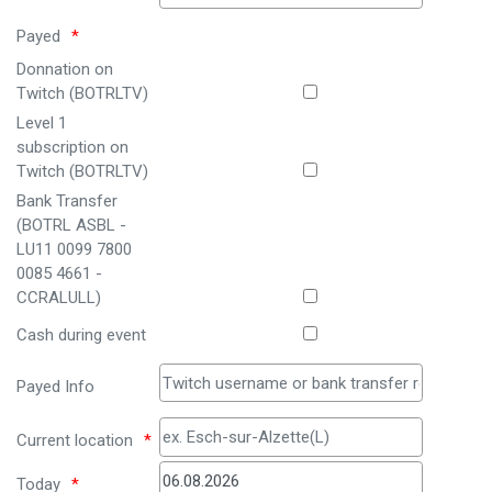
Payed
Donnation on
Twitch (BOTRLTV)
Level 1
subscription on
Twitch (BOTRLTV)
Bank Transfer
(BOTRL ASBL -
LU11 0099 7800
0085 4661 -
CCRALULL)
Cash during event
Payed Info
Current location
Today