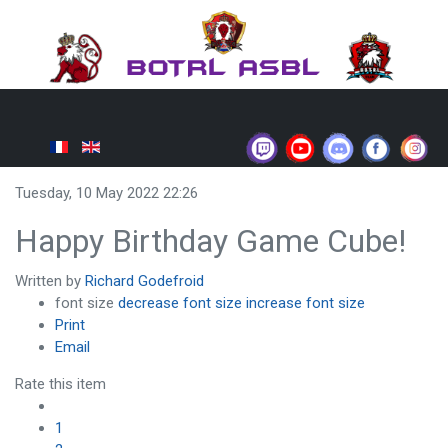
Tuesday, 10 May 2022 22:26
Happy Birthday Game Cube!
Written by
Richard Godefroid
font size
decrease font size
increase font size
Print
Email
Rate this item
1