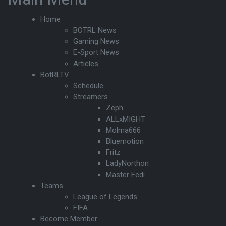
Home
BOTRL News
Gaming News
E-Sport News
Articles
BotRLTV
Schedule
Streamers
Zeph
ALLxMIGHT
Molma666
Bluemotion
Fritz
LadyNorthon
Master Fedi
Teams
League of Legends
FIFA
Become Member