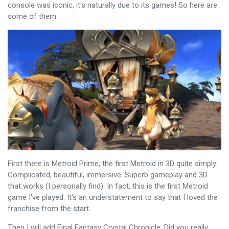
console was iconic, it's naturally due to its games! So here are
some of them:
First there is Metroid Prime, the first Metroid in 3D quite simply.
Complicated, beautiful, immersive. Superb gameplay and 3D
that works (I personally find). In fact, this is the first Metroid
game I've played. It's an understatement to say that I loved the
franchise from the start.
Then I will add Final Fantasy Crystal Chronicle. Did you really