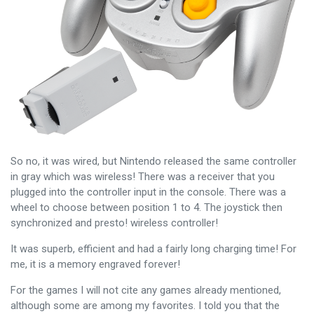
So no, it was wired, but Nintendo released the same controller
in gray which was wireless! There was a receiver that you
plugged into the controller input in the console. There was a
wheel to choose between position 1 to 4. The joystick then
synchronized and presto! wireless controller!
It was superb, efficient and had a fairly long charging time! For
me, it is a memory engraved forever!
For the games I will not cite any games already mentioned,
although some are among my favorites. I told you that the