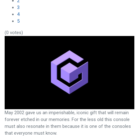
2
3
4
5
(0 votes)
May 2002 gave us an imperishable, iconic gift that will remain
forever etched in our memories. For the less old this console
must also resonate in them because it is one of the consoles
that everyone must know.