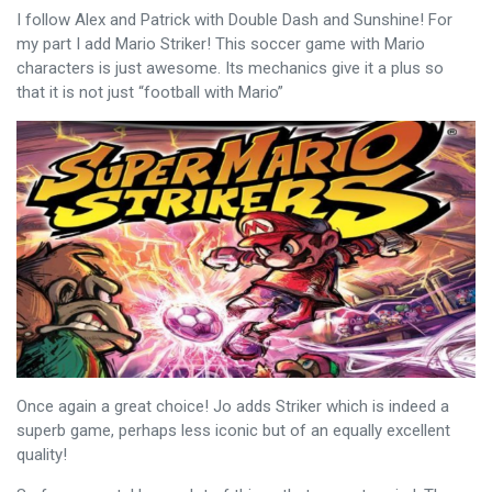
I follow Alex and Patrick with Double Dash and Sunshine! For
my part I add Mario Striker! This soccer game with Mario
characters is just awesome. Its mechanics give it a plus so
that it is not just “football with Mario”
Once again a great choice! Jo adds Striker which is indeed a
superb game, perhaps less iconic but of an equally excellent
quality!