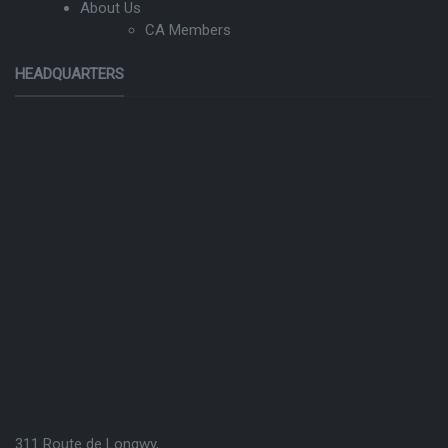
About Us
CA Members
HEADQUARTERS
311 Route de Longwy,