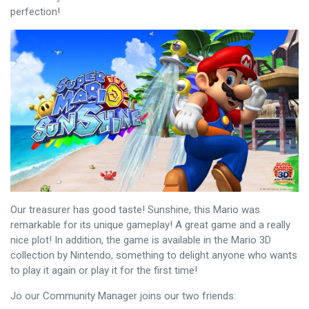
perfection!
Our treasurer has good taste! Sunshine, this Mario was
remarkable for its unique gameplay! A great game and a really
nice plot! In addition, the game is available in the Mario 3D
collection by Nintendo, something to delight anyone who wants
to play it again or play it for the first time!
Jo our Community Manager joins our two friends: