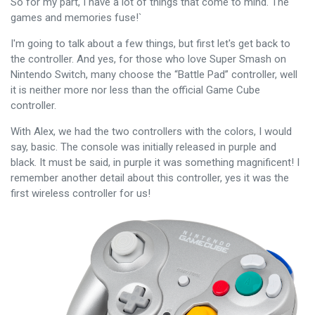
So for my part, I have a lot of things that come to mind. The
games and memories fuse!`
I'm going to talk about a few things, but first let's get back to
the controller. And yes, for those who love Super Smash on
Nintendo Switch, many choose the “Battle Pad” controller, well
it is neither more nor less than the official Game Cube
controller.
With Alex, we had the two controllers with the colors, I would
say, basic. The console was initially released in purple and
black. It must be said, in purple it was something magnificent! I
remember another detail about this controller, yes it was the
first wireless controller for us!