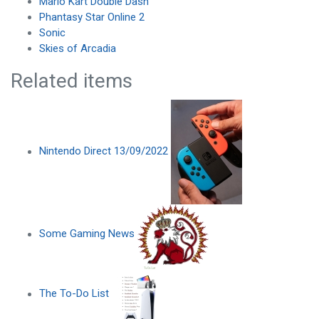
Mario Kart Double Dash
Phantasy Star Online 2
Sonic
Skies of Arcadia
Related items
Nintendo Direct 13/09/2022
Some Gaming News
The To-Do List