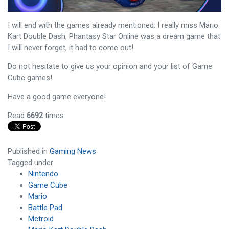
I will end with the games already mentioned: I really miss Mario
Kart Double Dash, Phantasy Star Online was a dream game that
I will never forget, it had to come out!
Do not hesitate to give us your opinion and your list of Game
Cube games!
Have a good game everyone!
Read
6692
times
Published in
Gaming News
Tagged under
Nintendo
Game Cube
Mario
Battle Pad
Metroid