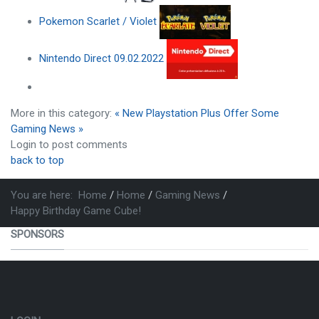
Pokemon Scarlet / Violet
Nintendo Direct 09.02.2022
More in this category:
« New Playstation Plus Offer
Some
Gaming News »
Login to post comments
back to top
You are here:
Home
Home
Gaming News
Happy Birthday Game Cube!
SPONSORS