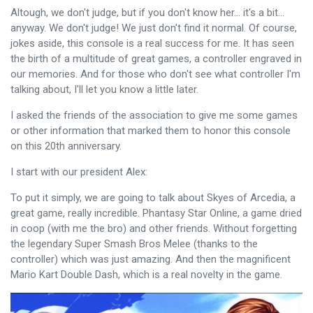
Altough, we don't judge, but if you don't know her... it's a bit...
anyway. We don't judge! We just don't find it normal. Of course,
jokes aside, this console is a real success for me. It has seen
the birth of a multitude of great games, a controller engraved in
our memories. And for those who don't see what controller I'm
talking about, I'll let you know a little later.
I asked the friends of the association to give me some games
or other information that marked them to honor this console
on this 20th anniversary.
I start with our president Alex:
To put it simply, we are going to talk about Skyes of Arcedia, a
great game, really incredible. Phantasy Star Online, a game dried
in coop (with me the bro) and other friends. Without forgetting
the legendary Super Smash Bros Melee (thanks to the
controller) which was just amazing. And then the magnificent
Mario Kart Double Dash, which is a real novelty in the game.