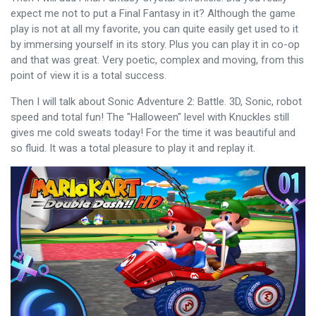
expect me not to put a Final Fantasy in it? Although the game
play is not at all my favorite, you can quite easily get used to it
by immersing yourself in its story. Plus you can play it in co-op
and that was great. Very poetic, complex and moving, from this
point of view it is a total success.
Then I will talk about Sonic Adventure 2: Battle. 3D, Sonic, robot
speed and total fun! The "Halloween" level with Knuckles still
gives me cold sweats today! For the time it was beautiful and
so fluid. It was a total pleasure to play it and replay it.