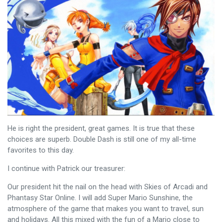
He is right the president, great games. It is true that these
choices are superb. Double Dash is still one of my all-time
favorites to this day.
I continue with Patrick our treasurer:
Our president hit the nail on the head with Skies of Arcadi and
Phantasy Star Online. I will add Super Mario Sunshine, the
atmosphere of the game that makes you want to travel, sun
and holidays. All this mixed with the fun of a Mario close to