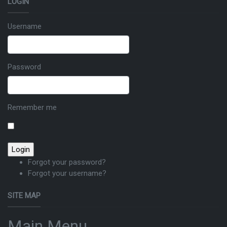
LOGIN
Username
Password
Remember me
Forgot your password?
Forgot your username?
SITE MAP
Main Menu