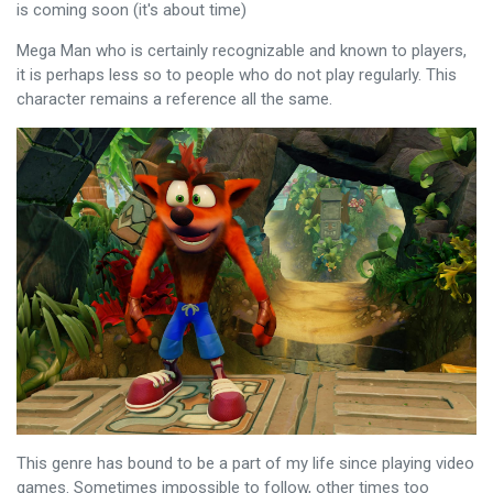
is coming soon (it's about time)
Mega Man who is certainly recognizable and known to players,
it is perhaps less so to people who do not play regularly. This
character remains a reference all the same.
This genre has bound to be a part of my life since playing video
games. Sometimes impossible to follow, other times too