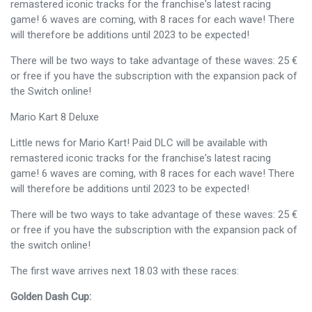
remastered iconic tracks for the franchise's latest racing
game! 6 waves are coming, with 8 races for each wave! There
will therefore be additions until 2023 to be expected!
There will be two ways to take advantage of these waves: 25 €
or free if you have the subscription with the expansion pack of
the Switch online!
Mario Kart 8 Deluxe
Little news for Mario Kart! Paid DLC will be available with
remastered iconic tracks for the franchise's latest racing
game! 6 waves are coming, with 8 races for each wave! There
will therefore be additions until 2023 to be expected!
There will be two ways to take advantage of these waves: 25 €
or free if you have the subscription with the expansion pack of
the switch online!
The first wave arrives next 18.03 with these races:
Golden Dash Cup: