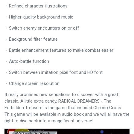
・Refined character illustrations
・Higher-quality background music
・Switch enemy encounters on or off
・Background filter feature
・Battle enhancement features to make combat easier
・Auto-battle function
・Switch between imitation pixel font and HD font
・Change screen resolution
It really promises new sensations to discover with a great
classic. A little extra candy, RADICAL DREAMERS - The
Forbidden Treasure is the game that inspired Chrono Cross.
This game will be available in audio book and we will all have the
right to dive back into a magnificent universe!