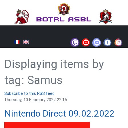
Displaying items by
tag: Samus
Subscribe to this RSS feed
Thursday, 10 February 2022 22:15
Nintendo Direct 09.02.2022