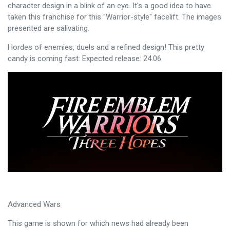
character design in a blink of an eye. It's a good idea to have
taken this franchise for this "Warrior-style" facelift. The images
presented are salivating.
Hordes of enemies, duels and a refined design! This pretty
candy is coming fast: Expected release: 24.06
Advanced Wars
This game is shown for which news had already been