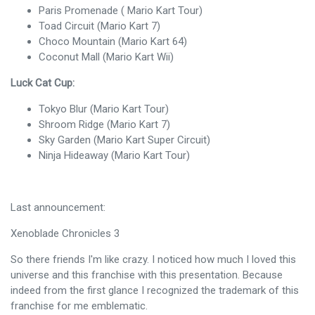
Paris Promenade ( Mario Kart Tour)
Toad Circuit (Mario Kart 7)
Choco Mountain (Mario Kart 64)
Coconut Mall (Mario Kart Wii)
Luck Cat Cup:
Tokyo Blur (Mario Kart Tour)
Shroom Ridge (Mario Kart 7)
Sky Garden (Mario Kart Super Circuit)
Ninja Hideaway (Mario Kart Tour)
Last announcement:
Xenoblade Chronicles 3
So there friends I'm like crazy. I noticed how much I loved this
universe and this franchise with this presentation. Because
indeed from the first glance I recognized the trademark of this
franchise for me emblematic.