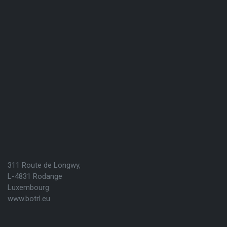
311 Route de Longwy,
L-4831 Rodange
Luxembourg
www.botrl.eu