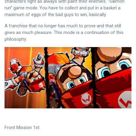
characters fight as always with paint their enemies. “Salmon
run” game mode. You have to collect and put in a basket a
maximum of eggs of the bad guys to win, basically.
A franchise that no longer has much to prove and that still
gives as much pleasure. This mode is a continuation of this
philosophy.
Front Mission 1st