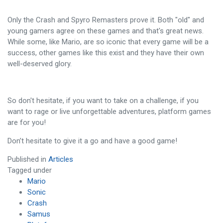
Only the Crash and Spyro Remasters prove it. Both "old" and
young gamers agree on these games and that's great news.
While some, like Mario, are so iconic that every game will be a
success, other games like this exist and they have their own
well-deserved glory.
So don't hesitate, if you want to take on a challenge, if you
want to rage or live unforgettable adventures, platform games
are for you!
Don’t hesitate to give it a go and have a good game!
Published in
Articles
Tagged under
Mario
Sonic
Crash
Samus