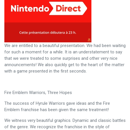
We are entitled to a beautiful presentation. We had been waiting
for such a moment for a while. It is an understatement to say
that we were treated to some surprises and other very nice
announcements! We also quickly get to the heart of the matter
with a game presented in the first seconds.
Fire Emblem Warriors, Three Hopes
The success of Hyrule Warriors gave ideas and the Fire
Emblem franchise has been given the same treatment!
We witness very beautiful graphics. Dynamic and classic battles
of the genre. We recognize the franchise in the style of