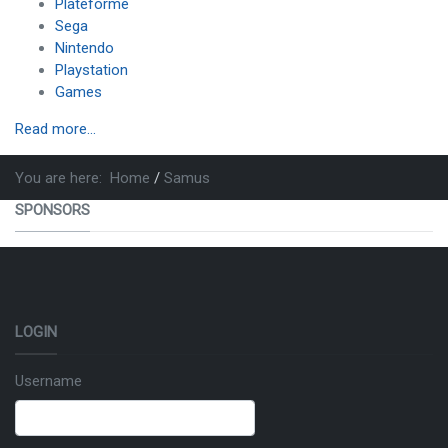
Plateforme
Sega
Nintendo
Playstation
Games
Read more...
You are here:
Home
Samus
SPONSORS
LOGIN
Username