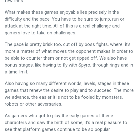
few lines.
What makes these games enjoyable lies precisely in the
difficulty and the pace. You have to be sure to jump, run or
attack at the right time. All of this is a real challenge and
gamers love to take on challenges.
The pace is pretty brisk too, cut off by boss fights, where it's
more a matter of what moves the opponent makes in order to
be able to counter them or not get ripped off. We also have
bonus stages, like having to fly with Spyro, through rings and in
a time limit.
Also having so many different worlds, levels, stages in these
games that renew the desire to play and to succeed. The more
we advance, the easier it is not to be fooled by monsters,
robots or other adversaries.
As gamers who got to play the early games of these
characters and saw the birth of some, it's a real pleasure to
see that platform games continue to be so popular.