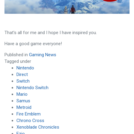
That's all for me and I hope I have inspired you.
Have a good game everyone!
Published in
Gaming News
Tagged under
Nintendo
Direct
Switch
Nintendo Switch
Mario
Samus
Metroid
Fire Emblem
Chrono Cross
Xenoblade Chronicles
Ezio