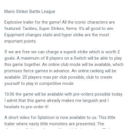
Mario Striker Battle League
Explosive trailer for the game! All the iconic characters are
featured. Tackles, Super Strikes, Items. It's all good to win.
Equipment changes stats and hyper strike are the most
important points.
If we are free we can charge a superb strike which is worth 2
goals. A maximum of 8 players on a Switch will be able to play
this game together. An online club mode will be available, which
promises fierce games in advance. An online ranking will be
available. 20 players max per club possible, club to create
yourself to play in competitive mode.
10.06 the game will be available with pre-orders possible today.
I admit that this game already makes me languish and I
hesitate to pre-order it!
A short video for Splatoon is now available to us. This little
trailer where nasty little monsters are presented. The