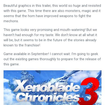
Beautiful graphics in this trailer, this world so huge and revisited
with this game. This time there are also monsters, magic and it
seems that the hom have improved weapons to fight the
mechons.
This game looks very promising and mouth-watering! But we
haven't had enough for my taste. We don't know at all what it
will be, but it seems to be in the future of the stories already
known to the franchise!
Game available in September! I cannot wait. I'm going to geek
out the existing games thoroughly to prepare for the release of
this game.