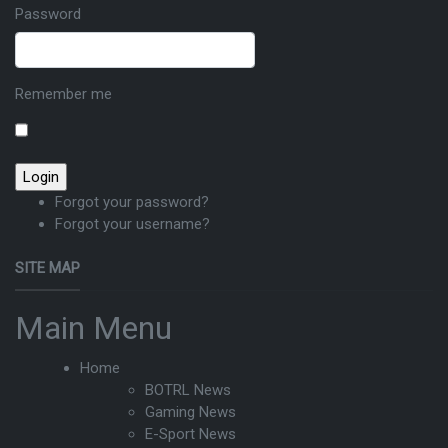
Password
Remember me
Forgot your password?
Forgot your username?
SITE MAP
Main Menu
Home
BOTRL News
Gaming News
E-Sport News