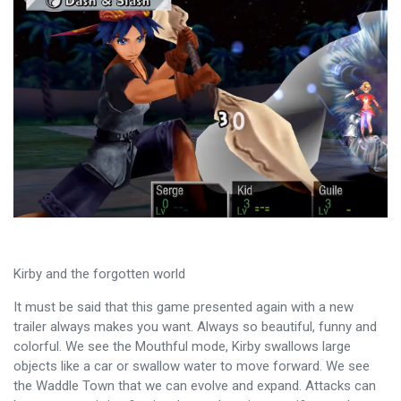
Kirby and the forgotten world
It must be said that this game presented again with a new
trailer always makes you want. Always so beautiful, funny and
colorful. We see the Mouthful mode, Kirby swallows large
objects like a car or swallow water to move forward. We see
the Waddle Town that we can evolve and expand. Attacks can