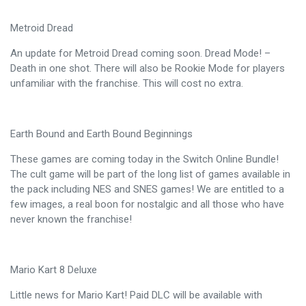
Metroid Dread
An update for Metroid Dread coming soon. Dread Mode! –
Death in one shot. There will also be Rookie Mode for players
unfamiliar with the franchise. This will cost no extra.
Earth Bound and Earth Bound Beginnings
These games are coming today in the Switch Online Bundle!
The cult game will be part of the long list of games available in
the pack including NES and SNES games! We are entitled to a
few images, a real boon for nostalgic and all those who have
never known the franchise!
Mario Kart 8 Deluxe
Little news for Mario Kart! Paid DLC will be available with