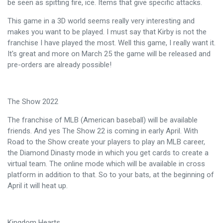
be seen as spitting fire, ice. Items that give specific attacks.
This game in a 3D world seems really very interesting and
makes you want to be played. I must say that Kirby is not the
franchise I have played the most. Well this game, I really want it.
It's great and more on March 25 the game will be released and
pre-orders are already possible!
The Show 2022
The franchise of MLB (American baseball) will be available
friends. And yes The Show 22 is coming in early April. With
Road to the Show create your players to play an MLB career,
the Diamond Dinasty mode in which you get cards to create a
virtual team. The online mode which will be available in cross
platform in addition to that. So to your bats, at the beginning of
April it will heat up.
Kingdom Hearts