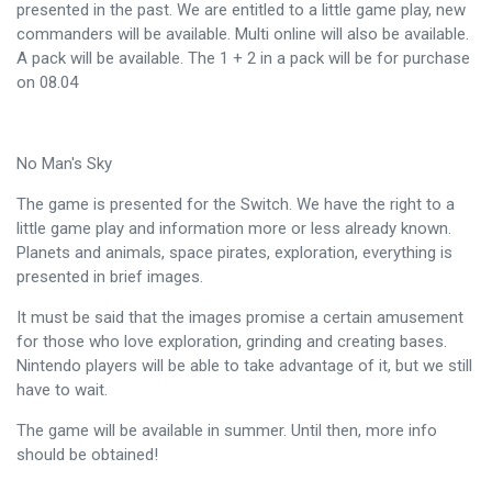
presented in the past. We are entitled to a little game play, new
commanders will be available. Multi online will also be available.
A pack will be available. The 1 + 2 in a pack will be for purchase
on 08.04
No Man's Sky
The game is presented for the Switch. We have the right to a
little game play and information more or less already known.
Planets and animals, space pirates, exploration, everything is
presented in brief images.
It must be said that the images promise a certain amusement
for those who love exploration, grinding and creating bases.
Nintendo players will be able to take advantage of it, but we still
have to wait.
The game will be available in summer. Until then, more info
should be obtained!