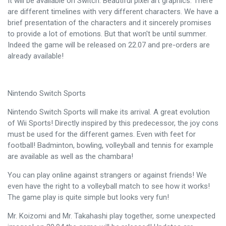
It will be available on Switch. Beautiful pixel art graphics. There
are different timelines with very different characters. We have a
brief presentation of the characters and it sincerely promises
to provide a lot of emotions. But that won't be until summer.
Indeed the game will be released on 22.07 and pre-orders are
already available!
Nintendo Switch Sports
Nintendo Switch Sports will make its arrival. A great evolution
of Wii Sports! Directly inspired by this predecessor, the joy cons
must be used for the different games. Even with feet for
football! Badminton, bowling, volleyball and tennis for example
are available as well as the chambara!
You can play online against strangers or against friends! We
even have the right to a volleyball match to see how it works!
The game play is quite simple but looks very fun!
Mr. Koizomi and Mr. Takahashi play together, some unexpected