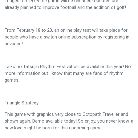
images! on 29.04 the game will be released! Updates are
already planned to improve football and the addition of golf!
From February 18 to 20, an online play test will take place for
people who have a switch online subscription by registering in
advance!
Taiko no Tatsujin Rhythm Festival will be available this year! No
more information but I know that many are fans of rhythm
games.
Triangle Strategy
This game with graphics very close to Octopath Traveller and
shown again. Demo available today! So enjoy, you never know, a
new love might be born for this upcoming game.