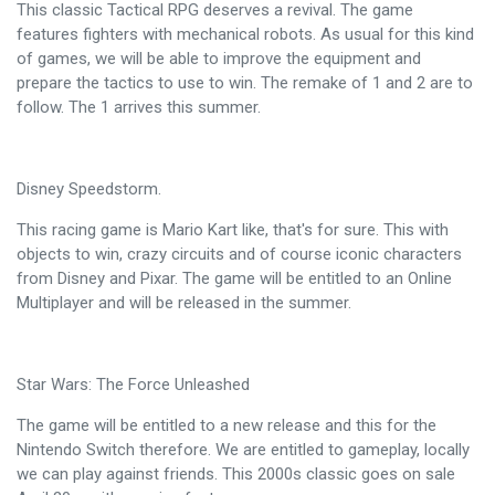
This classic Tactical RPG deserves a revival. The game
features fighters with mechanical robots. As usual for this kind
of games, we will be able to improve the equipment and
prepare the tactics to use to win. The remake of 1 and 2 are to
follow. The 1 arrives this summer.
Disney Speedstorm.
This racing game is Mario Kart like, that's for sure. This with
objects to win, crazy circuits and of course iconic characters
from Disney and Pixar. The game will be entitled to an Online
Multiplayer and will be released in the summer.
Star Wars: The Force Unleashed
The game will be entitled to a new release and this for the
Nintendo Switch therefore. We are entitled to gameplay, locally
we can play against friends. This 2000s classic goes on sale