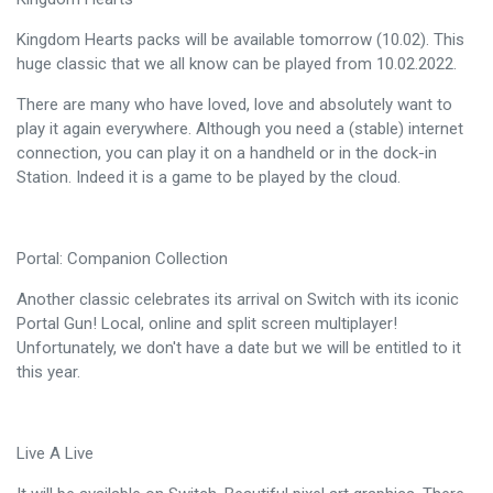
Kingdom Hearts packs will be available tomorrow (10.02). This
huge classic that we all know can be played from 10.02.2022.
There are many who have loved, love and absolutely want to
play it again everywhere. Although you need a (stable) internet
connection, you can play it on a handheld or in the dock-in
Station. Indeed it is a game to be played by the cloud.
Portal: Companion Collection
Another classic celebrates its arrival on Switch with its iconic
Portal Gun! Local, online and split screen multiplayer!
Unfortunately, we don't have a date but we will be entitled to it
this year.
Live A Live