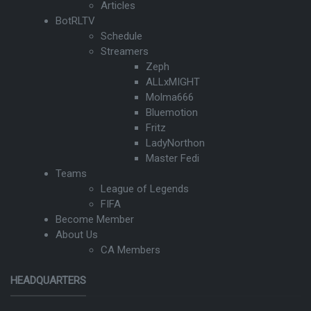
Articles
BotRLTV
Schedule
Streamers
Zeph
ALLxMIGHT
Molma666
Bluemotion
Fritz
LadyNorthon
Master Fedi
Teams
League of Legends
FIFA
Become Member
About Us
CA Members
HEADQUARTERS