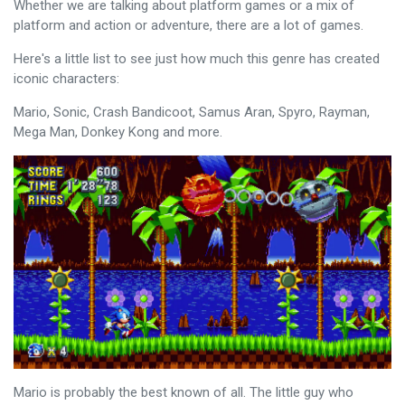
Whether we are talking about platform games or a mix of
platform and action or adventure, there are a lot of games.
Here's a little list to see just how much this genre has created
iconic characters:
Mario, Sonic, Crash Bandicoot, Samus Aran, Spyro, Rayman,
Mega Man, Donkey Kong and more.
Mario is probably the best known of all. The little guy who