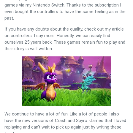
games via my Nintendo Switch. Thanks to the subscription I
even bought the controllers to have the same feeling as in the
past.
If you have any doubts about the quality, check out my article
on controllers. I say more. Honestly, we can easily find
ourselves 25 years back. These games remain fun to play and
their story is well written.
We continue to have a lot of fun. Like a lot of people I also
have the new versions of Crash and Spyro. Games that I loved
replaying and can't wait to pick up again just by writing these