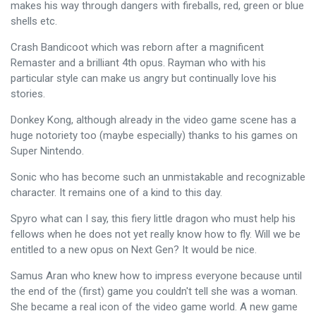
makes his way through dangers with fireballs, red, green or blue
shells etc.
Crash Bandicoot which was reborn after a magnificent
Remaster and a brilliant 4th opus. Rayman who with his
particular style can make us angry but continually love his
stories.
Donkey Kong, although already in the video game scene has a
huge notoriety too (maybe especially) thanks to his games on
Super Nintendo.
Sonic who has become such an unmistakable and recognizable
character. It remains one of a kind to this day.
Spyro what can I say, this fiery little dragon who must help his
fellows when he does not yet really know how to fly. Will we be
entitled to a new opus on Next Gen? It would be nice.
Samus Aran who knew how to impress everyone because until
the end of the (first) game you couldn't tell she was a woman.
She became a real icon of the video game world. A new game