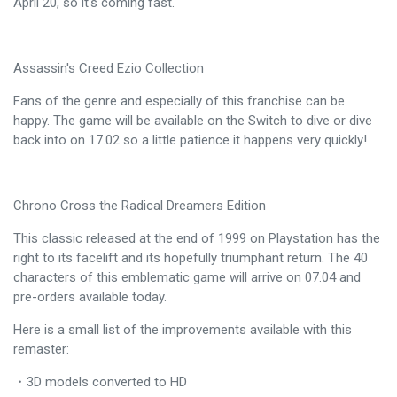
April 20, so it's coming fast.
Assassin's Creed Ezio Collection
Fans of the genre and especially of this franchise can be
happy. The game will be available on the Switch to dive or dive
back into on 17.02 so a little patience it happens very quickly!
Chrono Cross the Radical Dreamers Edition
This classic released at the end of 1999 on Playstation has the
right to its facelift and its hopefully triumphant return. The 40
characters of this emblematic game will arrive on 07.04 and
pre-orders available today.
Here is a small list of the improvements available with this
remaster:
・3D models converted to HD