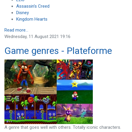
Assassin's Creed
Disney
Kingdom Hearts
Read more...
Wednesday, 11 August 2021 19:16
Game genres - Plateforme
A genre that goes well with others. Totally iconic characters.