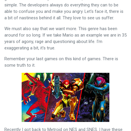
simple. The developers always do everything they can to be
able to confuse you and make you angry. Let's face it, there is
a bit of nastiness behind it all. They love to see us suffer.
We must also say that we want more. This genre has been
around for so long. If we take Mario as an example we are in 35
years of agony, rage and questioning about life. I'm
exaggerating a bit, it's true.
Remember your last games on this kind of games. There is
some truth to it.
Recently I got back to Metroid on NES and SNES. I have these